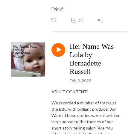
Enjoy!
60
Her Name Was
Lola by
Bernadette
Russell
Feb 9, 2022
ADULT CONTENT!
We recorded a number of tracks at
the BBC with brilliant producer Jon
Ward . These stories were all written
in response to the themes of our
short story telling salon "Are You