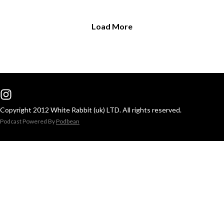
Load More
Copyright 2012 White Rabbit (uk) LTD. All rights reserved.
Podcast Powered By
Podbean