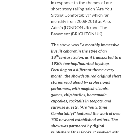
in response to the themes of our
short story telling salon "Are You
Sitting Comfortably?" which ran
monthly from 2008-2018 at Arts
Admin (LONDON UK) and The
Basement (BRIGHTON UK)
The show was
" a monthly immersive
live lit cabaret in the style of an
th
18
century Salon, as if transported to a
1930s teashop/haunted toyshop.
Focusing on a different theme every
month, the show featured original short
stories read aloud by professional
performers, with magical visuals,
games, chip butties, homemade
cupcakes, cocktails in teapots, and
surprise guests. “Are You Sitting
Comfortably?” featured the work of over
700 new and established writers. The
show was partnered by digital
publishers Ether Books. It evolved with