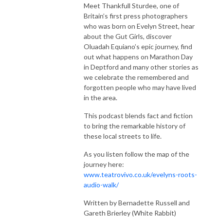
Meet Thankfull Sturdee, one of
Britain’s first press photographers
who was born on Evelyn Street, hear
about the Gut Girls, discover
Oluadah Equiano’s epic journey, find
out what happens on Marathon Day
in Deptford and many other stories as
we celebrate the remembered and
forgotten people who may have lived
in the area.
This podcast blends fact and fiction
to bring the remarkable history of
these local streets to life.
As you listen follow the map of the
journey here:
www.teatrovivo.co.uk/evelyns-roots-
audio-walk/
Written by Bernadette Russell and
Gareth Brierley (White Rabbit)