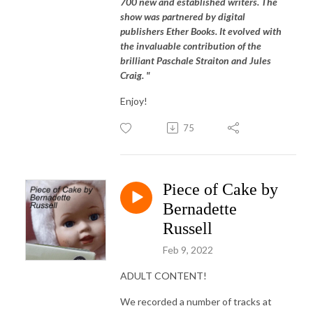
700 new and established writers. The
show was partnered by digital
publishers Ether Books. It evolved with
the invaluable contribution of the
brilliant Paschale Straiton and Jules
Craig. "
Enjoy!
75
Piece of Cake by
Bernadette
Russell
Feb 9, 2022
ADULT CONTENT!
We recorded a number of tracks at