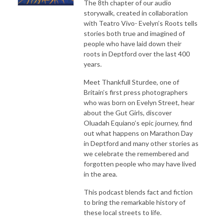
The 8th chapter of our audio
storywalk, created in collaboration
with Teatro Vivo- Evelyn’s Roots tells
stories both true and imagined of
people who have laid down their
roots in Deptford over the last 400
years.
Meet Thankfull Sturdee, one of
Britain’s first press photographers
who was born on Evelyn Street, hear
about the Gut Girls, discover
Oluadah Equiano’s epic journey, find
out what happens on Marathon Day
in Deptford and many other stories as
we celebrate the remembered and
forgotten people who may have lived
in the area.
This podcast blends fact and fiction
to bring the remarkable history of
these local streets to life.