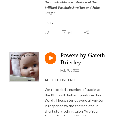
the invaluable contribution of the
brilliant Paschale Straiton and Jules
Craig. "
Enjoy!
64
Powers by Gareth
Brierley
Feb 9, 2022
ADULT CONTENT!
We recorded a number of tracks at
the BBC with brilliant producer Jon
Ward . These stories were all written
in response to the themes of our
short story telling salon "Are You