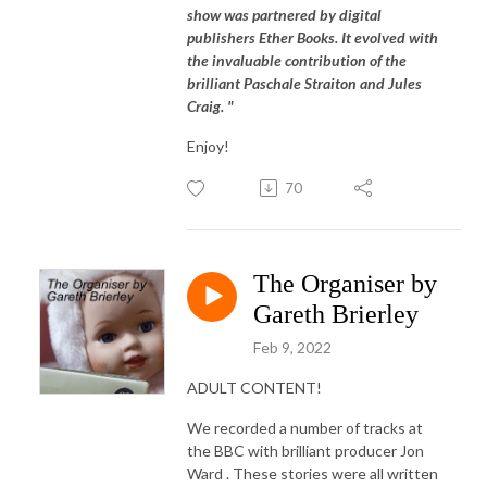
show was partnered by digital
publishers Ether Books. It evolved with
the invaluable contribution of the
brilliant Paschale Straiton and Jules
Craig. "
Enjoy!
70
The Organiser by
Gareth Brierley
Feb 9, 2022
ADULT CONTENT!
We recorded a number of tracks at
the BBC with brilliant producer Jon
Ward . These stories were all written