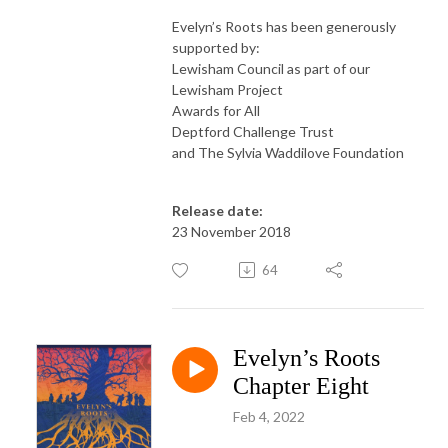
Evelyn’s Roots has been generously
supported by:
Lewisham Council as part of our
Lewisham Project
Awards for All
Deptford Challenge Trust
and The Sylvia Waddilove Foundation
Release date:
23 November 2018
64
Evelyn’s Roots
Chapter Eight
Feb 4, 2022