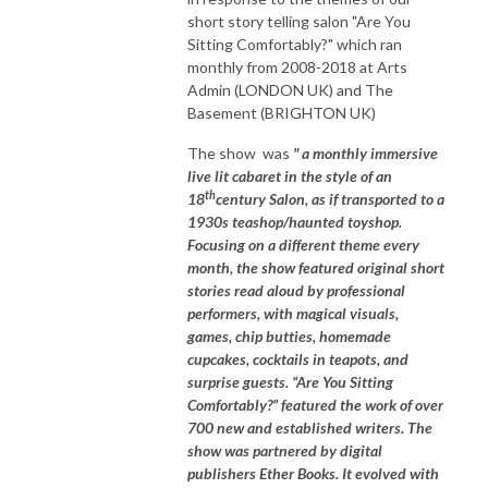
short story telling salon "Are You
Sitting Comfortably?" which ran
monthly from 2008-2018 at Arts
Admin (LONDON UK) and The
Basement (BRIGHTON UK)
The show was
" a monthly immersive
live lit cabaret in the style of an
th
18
century Salon, as if transported to a
1930s teashop/haunted toyshop.
Focusing on a different theme every
month, the show featured original short
stories read aloud by professional
performers, with magical visuals,
games, chip butties, homemade
cupcakes, cocktails in teapots, and
surprise guests. “Are You Sitting
Comfortably?” featured the work of over
700 new and established writers. The
show was partnered by digital
publishers Ether Books. It evolved with