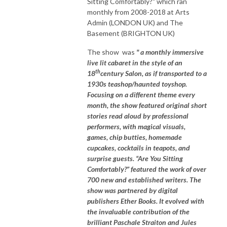
Sitting Comfortably?" which ran
monthly from 2008-2018 at Arts
Admin (LONDON UK) and The
Basement (BRIGHTON UK)
The show was
" a monthly immersive
live lit cabaret in the style of an
th
18
century Salon, as if transported to a
1930s teashop/haunted toyshop.
Focusing on a different theme every
month, the show featured original short
stories read aloud by professional
performers, with magical visuals,
games, chip butties, homemade
cupcakes, cocktails in teapots, and
surprise guests. “Are You Sitting
Comfortably?” featured the work of over
700 new and established writers. The
show was partnered by digital
publishers Ether Books. It evolved with
the invaluable contribution of the
brilliant Paschale Straiton and Jules