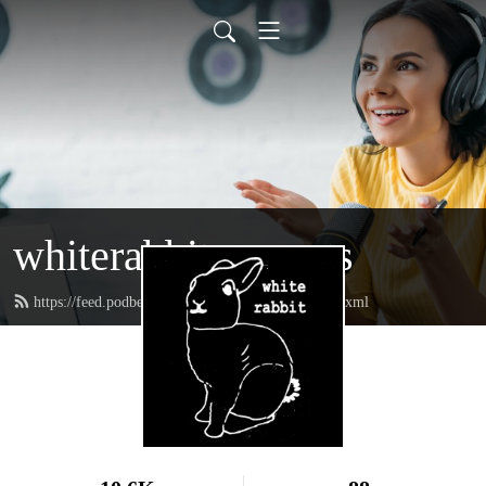
whiterabbitpresents
https://feed.podbean.com/whiterabbitpresents/feed.xml