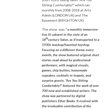
Sitting Comfortably?" which ran
monthly from 2008-2018 at Arts
Admin (LONDON UK) and The
Basement (BRIGHTON UK)
The show was
" a monthly immersive
live lit cabaret in the style of an
th
18
century Salon, as if transported to a
1930s teashop/haunted toyshop.
Focusing on a different theme every
month, the show featured original short
stories read aloud by professional
performers, with magical visuals,
games, chip butties, homemade
cupcakes, cocktails in teapots, and
surprise guests. “Are You Sitting
Comfortably?” featured the work of over
700 new and established writers. The
show was partnered by digital
publishers Ether Books. It evolved with
the invaluable contribution of the