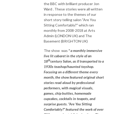
the BBC with brilliant producer Jon
Ward . These stories were all written
in response to the themes of our
short story telling salon "Are You
Sitting Comfortably?" which ran
monthly from 2008-2018 at Arts
Admin (LONDON UK) and The
Basement (BRIGHTON UK)
The show was
" a monthly immersive
live lit cabaret in the style of an
th
18
century Salon, as if transported to a
1930s teashop/haunted toyshop.
Focusing on a different theme every
month, the show featured original short
stories read aloud by professional
performers, with magical visuals,
games, chip butties, homemade
cupcakes, cocktails in teapots, and
surprise guests. “Are You Sitting
Comfortably?” featured the work of over