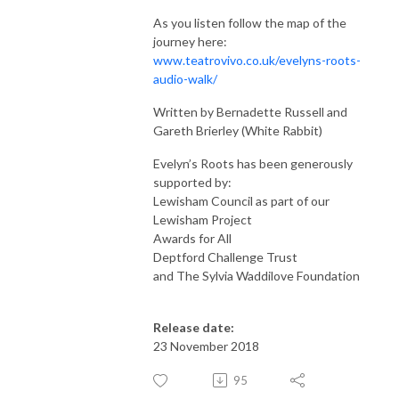
As you listen follow the map of the
journey here:
www.teatrovivo.co.uk/evelyns-roots-
audio-walk/
Written by Bernadette Russell and
Gareth Brierley (White Rabbit)
Evelyn’s Roots has been generously
supported by:
Lewisham Council as part of our
Lewisham Project
Awards for All
Deptford Challenge Trust
and The Sylvia Waddilove Foundation
Release date:
23 November 2018
95