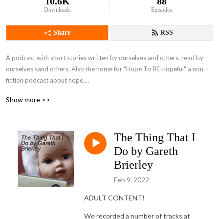
10.6K
88
Downloads
Episodes
Share
RSS
A podcast with short stories written by ourselves and others, read by 
ourselves sand others. Also the home for "Hope To BE Hopeful" a non -
fiction podcast about hope.

Brought to you by Bernadette Russell and Gareth Brierley, plus guests.
Show more >>
The Thing That I
Do by Gareth
Brierley
Feb 9, 2022
ADULT CONTENT!
We recorded a number of tracks at