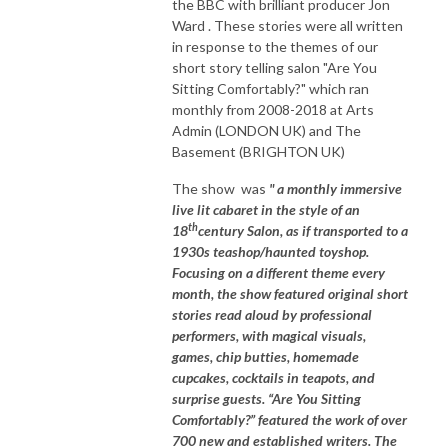
the BBC with brilliant producer Jon
Ward . These stories were all written
in response to the themes of our
short story telling salon "Are You
Sitting Comfortably?" which ran
monthly from 2008-2018 at Arts
Admin (LONDON UK) and The
Basement (BRIGHTON UK)
The show was
" a monthly immersive
live lit cabaret in the style of an
th
18
century Salon, as if transported to a
1930s teashop/haunted toyshop.
Focusing on a different theme every
month, the show featured original short
stories read aloud by professional
performers, with magical visuals,
games, chip butties, homemade
cupcakes, cocktails in teapots, and
surprise guests. “Are You Sitting
Comfortably?” featured the work of over
700 new and established writers. The