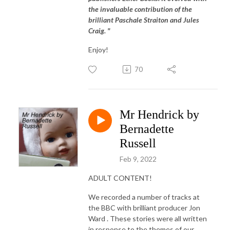
the invaluable contribution of the
brilliant Paschale Straiton and Jules
Craig. "
Enjoy!
70
Mr Hendrick by
Bernadette
Russell
Feb 9, 2022
ADULT CONTENT!
We recorded a number of tracks at
the BBC with brilliant producer Jon
Ward . These stories were all written
in response to the themes of our