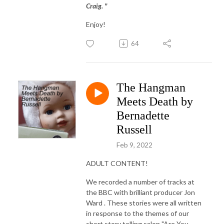
Craig. "
Enjoy!
64
The Hangman
Meets Death by
Bernadette
Russell
Feb 9, 2022
ADULT CONTENT!
We recorded a number of tracks at
the BBC with brilliant producer Jon
Ward . These stories were all written
in response to the themes of our
short story telling salon "Are You