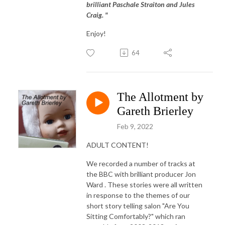
brilliant Paschale Straiton and Jules
Craig. "
Enjoy!
64
The Allotment by
Gareth Brierley
Feb 9, 2022
ADULT CONTENT!
We recorded a number of tracks at
the BBC with brilliant producer Jon
Ward . These stories were all written
in response to the themes of our
short story telling salon "Are You
Sitting Comfortably?" which ran