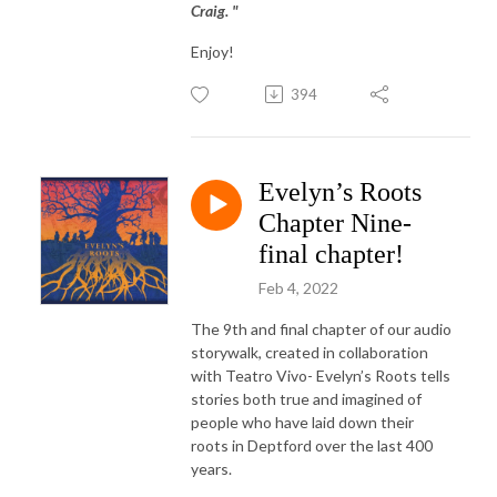
Craig. "
Enjoy!
394
Evelyn’s Roots
Chapter Nine-
final chapter!
Feb 4, 2022
The 9th and final chapter of our audio
storywalk, created in collaboration
with Teatro Vivo- Evelyn’s Roots tells
stories both true and imagined of
people who have laid down their
roots in Deptford over the last 400
years.