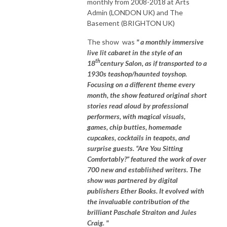
monthly from 2008-2018 at Arts
Admin (LONDON UK) and The
Basement (BRIGHTON UK)
The show was
" a monthly immersive
live lit cabaret in the style of an
th
18
century Salon, as if transported to a
1930s teashop/haunted toyshop.
Focusing on a different theme every
month, the show featured original short
stories read aloud by professional
performers, with magical visuals,
games, chip butties, homemade
cupcakes, cocktails in teapots, and
surprise guests. “Are You Sitting
Comfortably?” featured the work of over
700 new and established writers. The
show was partnered by digital
publishers Ether Books. It evolved with
the invaluable contribution of the
brilliant Paschale Straiton and Jules
Craig. "