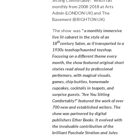
Sitting Comfortably?" which ran
monthly from 2008-2018 at Arts
Admin (LONDON UK) and The
Basement (BRIGHTON UK)
The show was
" a monthly immersive
live lit cabaret in the style of an
th
18
century Salon, as if transported to a
1930s teashop/haunted toyshop.
Focusing on a different theme every
month, the show featured original short
stories read aloud by professional
performers, with magical visuals,
games, chip butties, homemade
cupcakes, cocktails in teapots, and
surprise guests. “Are You Sitting
Comfortably?” featured the work of over
700 new and established writers. The
show was partnered by digital
publishers Ether Books. It evolved with
the invaluable contribution of the
brilliant Paschale Straiton and Jules