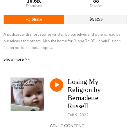
10.6K
88
Downloads
Episodes
Share
RSS
A podcast with short stories written by ourselves and others, read by 
ourselves sand others. Also the home for "Hope To BE Hopeful" a non -
fiction podcast about hope.

Brought to you by Bernadette Russell and Gareth Brierley, plus guests.
Show more >>
Losing My
Religion by
Bernadette
Russell
Feb 9, 2022
ADULT CONTENT!