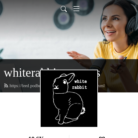
whiterabbitpresents
https://feed.podbean.com/whiterabbitpresents/feed.xml