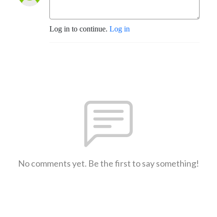
Log in to continue.
Log in
No comments yet. Be the first to say something!