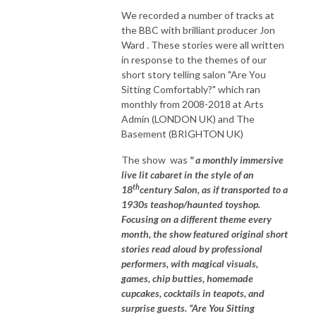
We recorded a number of tracks at
the BBC with brilliant producer Jon
Ward . These stories were all written
in response to the themes of our
short story telling salon "Are You
Sitting Comfortably?" which ran
monthly from 2008-2018 at Arts
Admin (LONDON UK) and The
Basement (BRIGHTON UK)
The show was
" a monthly immersive
live lit cabaret in the style of an
th
18
century Salon, as if transported to a
1930s teashop/haunted toyshop.
Focusing on a different theme every
month, the show featured original short
stories read aloud by professional
performers, with magical visuals,
games, chip butties, homemade
cupcakes, cocktails in teapots, and
surprise guests. “Are You Sitting