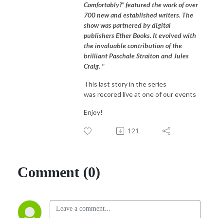
Comfortably?” featured the work of over
700 new and established writers. The
show was partnered by digital
publishers Ether Books. It evolved with
the invaluable contribution of the
brilliant Paschale Straiton and Jules
Craig. "
This last story in the series
was recored live at one of our events
Enjoy!
121
Comment (0)