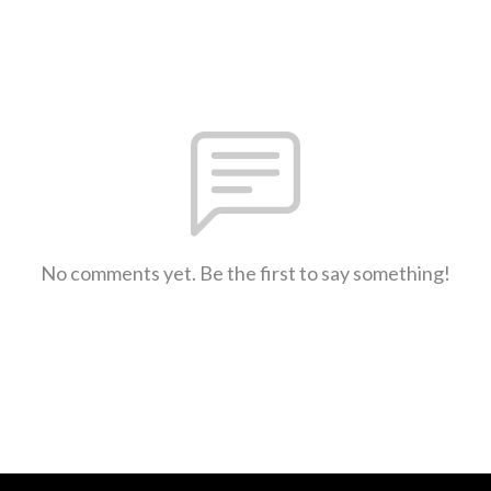
No comments yet. Be the first to say something!