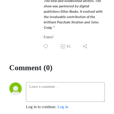
700 new and established writers. The
show was partnered by digital
publishers Ether Books. It evolved with
the invaluable contribution of the
brilliant Paschale Straiton and Jules
Craig. "
Enjoy!
81
Comment (0)
Log in to continue.
Log in