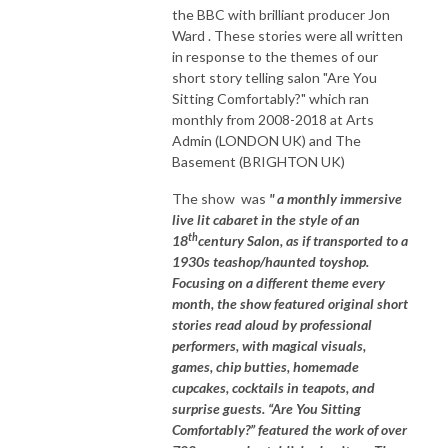
the BBC with brilliant producer Jon
Ward . These stories were all written
in response to the themes of our
short story telling salon "Are You
Sitting Comfortably?" which ran
monthly from 2008-2018 at Arts
Admin (LONDON UK) and The
Basement (BRIGHTON UK)
The show was
" a monthly immersive
live lit cabaret in the style of an
th
18
century Salon, as if transported to a
1930s teashop/haunted toyshop.
Focusing on a different theme every
month, the show featured original short
stories read aloud by professional
performers, with magical visuals,
games, chip butties, homemade
cupcakes, cocktails in teapots, and
surprise guests. “Are You Sitting
Comfortably?” featured the work of over