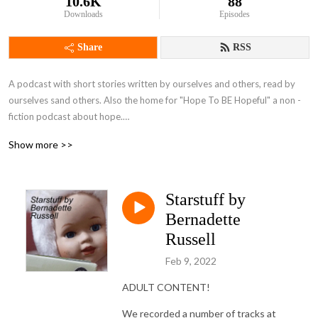
10.6K
88
Downloads
Episodes
Share
RSS
A podcast with short stories written by ourselves and others, read by 
ourselves sand others. Also the home for "Hope To BE Hopeful" a non -
fiction podcast about hope.

Brought to you by Bernadette Russell and Gareth Brierley, plus guests.
Show more >>
Starstuff by
Bernadette
Russell
Feb 9, 2022
ADULT CONTENT!
We recorded a number of tracks at