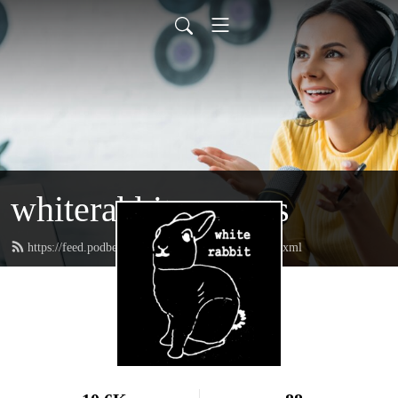
whiterabbitpresents
https://feed.podbean.com/whiterabbitpresents/feed.xml