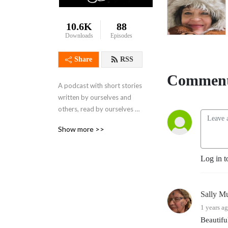
10.6K
88
Downloads
Episodes
Share
RSS
Comment
A podcast with short stories 
written by ourselves and 
others, read by ourselves 
sand others. Also the home 
Show more >>
for "Hope To BE Hopeful" a 
non -fiction podcast about 
hope.

Log in t
Brought to you by 
Bernadette Russell and 
Gareth Brierley, plus guests.
Sally M
1 years a
Beautifu