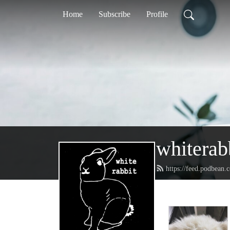
Home
Subscribe
Profile
whiterab
https://feed.podbean.