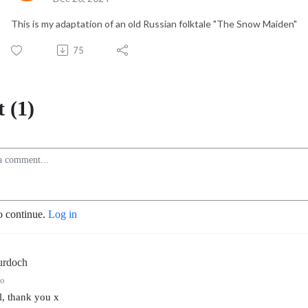
This is my adaptation of an old Russian folktale "The Snow Maiden"
75
 (1)
o continue.
Log in
urdoch
go
l, thank you x