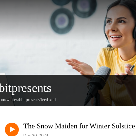
bitpresents
com/whiterabbitpresents/feed.xml
The Snow Maiden for Winter Solstice
Dec 20, 2024