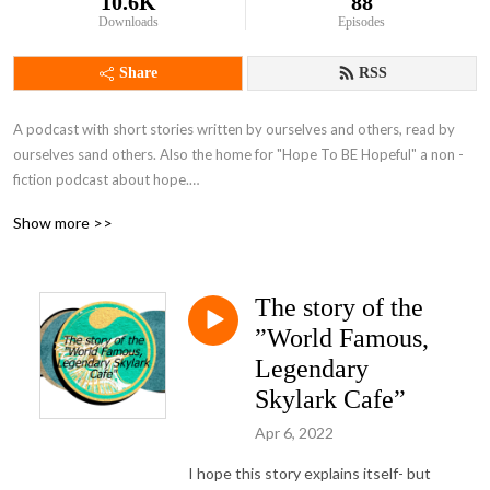
10.6K
88
Downloads
Episodes
Share
RSS
A podcast with short stories written by ourselves and others, read by 
ourselves sand others. Also the home for "Hope To BE Hopeful" a non -
fiction podcast about hope.

Brought to you by Bernadette Russell and Gareth Brierley, plus guests.
Show more >>
The story of the
”World Famous,
Legendary
Skylark Cafe”
Apr 6, 2022
I hope this story explains itself- but