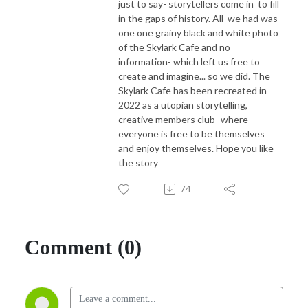
just to say- storytellers come in to fill
in the gaps of history. All we had was
one one grainy black and white photo
of the Skylark Cafe and no
information- which left us free to
create and imagine... so we did. The
Skylark Cafe has been recreated in
2022 as a utopian storytelling,
creative members club- where
everyone is free to be themselves
and enjoy themselves. Hope you like
the story
74
Comment (0)