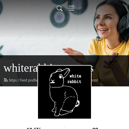
whiterabbitpresents
https://feed.podbean.com/whiterabbitpresents/feed.xml