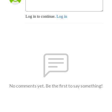
Log in to continue.
Log in
No comments yet. Be the first to say something!